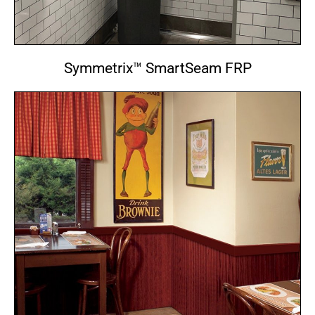
Symmetrix™ SmartSeam FRP