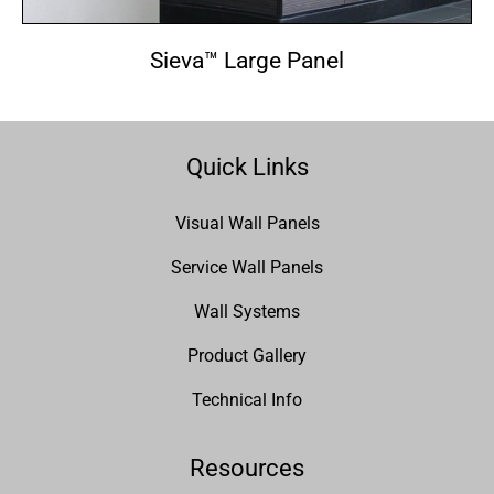
Sieva™ Large Panel
Quick Links
Visual Wall Panels
Service Wall Panels
Wall Systems
Product Gallery
Technical Info
Resources