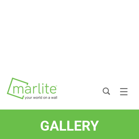
GALLERY