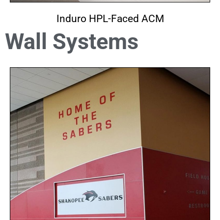
Induro HPL-Faced ACM
Wall Systems