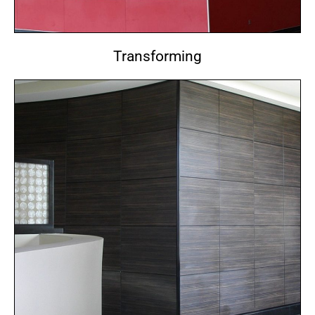
Transforming