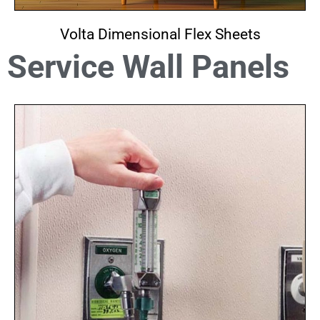
Volta Dimensional Flex Sheets
Service Wall Panels