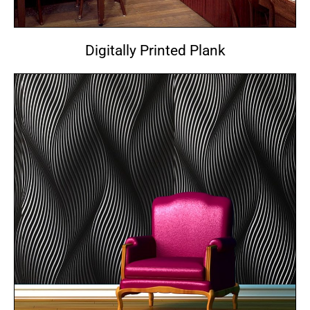
Digitally Printed Plank