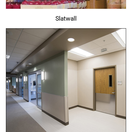
Slatwall