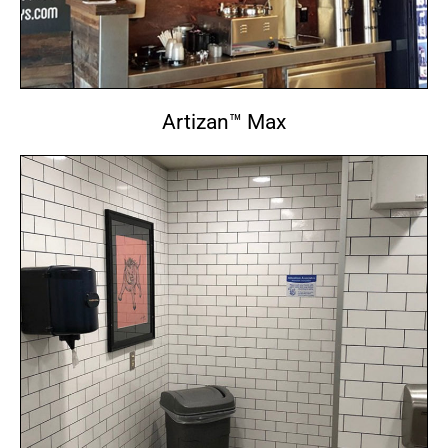
Artizan™ Max