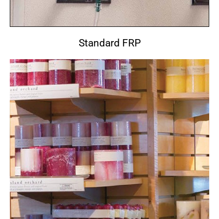
Standard FRP