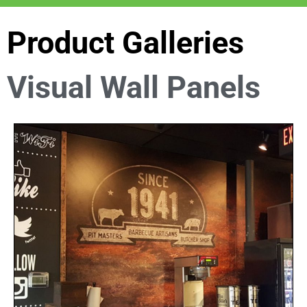
Product Galleries
Visual Wall Panels