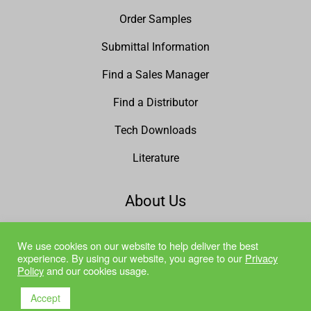
Order Samples
Submittal Information
Find a Sales Manager
Find a Distributor
Tech Downloads
Literature
About Us
Why Marlite?
We use cookies on our website to help deliver the best
experience. By using our website, you agree to our
Privacy
Mission Statement
Policy
and our cookies usage.
Quality Policy
Accept